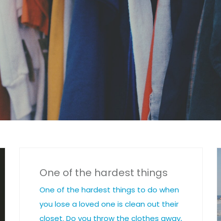
One of the hardest things
One of the hardest things to do when
you lose a loved one is clean out their
closet. Do you throw the clothes away,