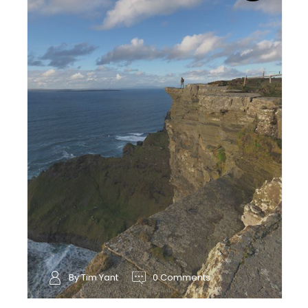
By Tim Yant
0 Comments