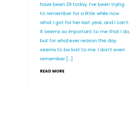
have been 29 today. I’ve been trying
to remember for a little while now
what I got for her last year, and I can’t.
It seems so important to me that I do,
but for whatever reason the day
seems to be lost to me. I don’t even
remember […]
READ MORE