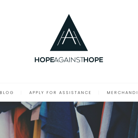
BLOG
APPLY FOR ASSISTANCE
MERCHANDI