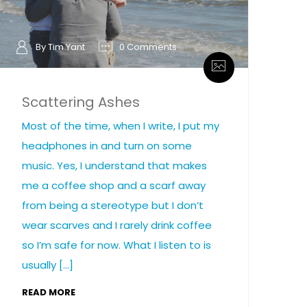
By Tim Yant
0 Comments
Scattering Ashes
Most of the time, when I write, I put my
headphones in and turn on some
music. Yes, I understand that makes
me a coffee shop and a scarf away
from being a stereotype but I don’t
wear scarves and I rarely drink coffee
so I’m safe for now. What I listen to is
usually […]
READ MORE