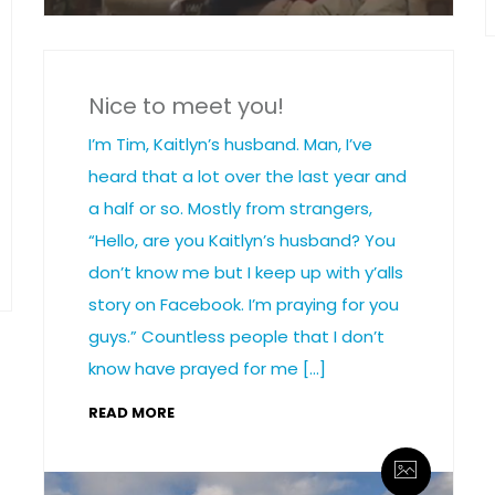
Nice to meet you!
I’m Tim, Kaitlyn’s husband. Man, I’ve
heard that a lot over the last year and
a half or so. Mostly from strangers,
“Hello, are you Kaitlyn’s husband? You
don’t know me but I keep up with y’alls
story on Facebook. I’m praying for you
guys.” Countless people that I don’t
know have prayed for me […]
READ MORE