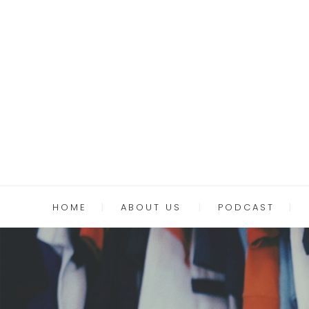
HOME
ABOUT US
PODCAST