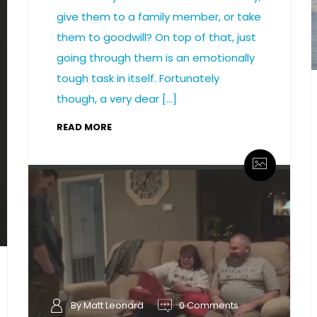
give them to a family member, or take
them to goodwill? On top of that, just
going through them is an emotionally
tough task in itself. Fortunately
though, a very dear […]
READ MORE
By Matt Leonard
0 Comments