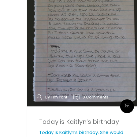
By Tim Yant
0 Comments
Today is Kaitlyn’s birthday
Today is Kaitlyn’s birthday. She would