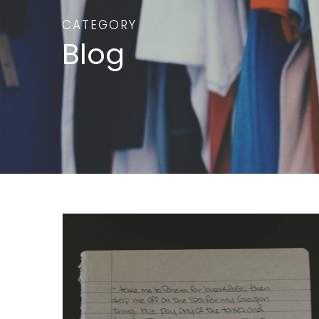
CATEGORY
Blog