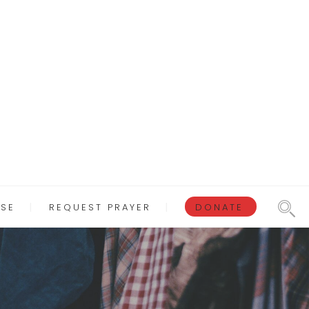
SE
REQUEST PRAYER
DONATE