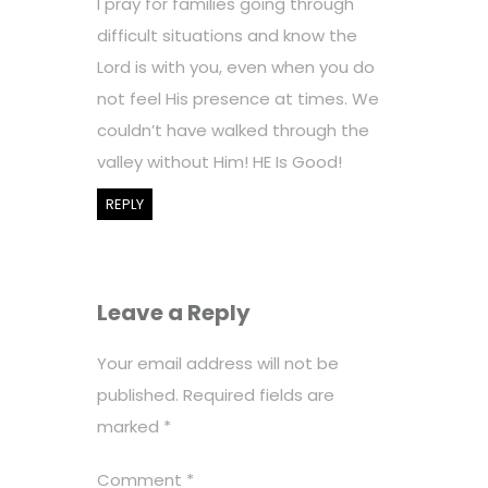
I pray for families going through
difficult situations and know the
Lord is with you, even when you do
not feel His presence at times. We
couldn’t have walked through the
valley without Him! HE Is Good!
REPLY
Leave a Reply
Your email address will not be
published.
Required fields are
marked
*
Comment
*