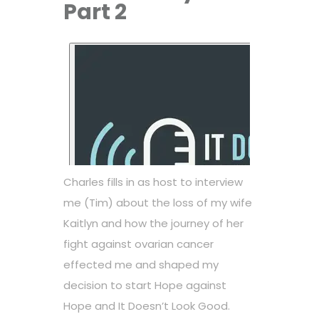
Part 2
Charles fills in as host to interview
me (Tim) about the loss of my wife
Kaitlyn and how the journey of her
fight against ovarian cancer
effected me and shaped my
decision to start Hope against
Hope and It Doesn’t Look Good.