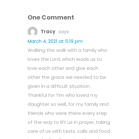
One Comment
Tracy
says:
March 4, 2021 at 5:19 pm
Walking this walk with a family who
loves the Lord, which leads us to
love each other and give each
other the grace we needed to be
given in a difficult situation.
Thankful for Tim who loved my
daughter so well, for my family and
friends who were there every step
of the way to lift us in prayer, taking
care of us with texts, calls and food.