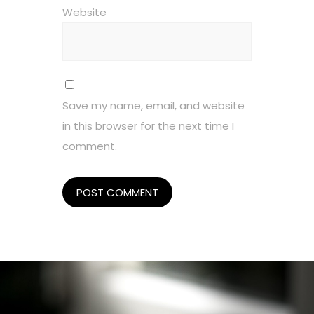
Website
Save my name, email, and website
in this browser for the next time I
comment.