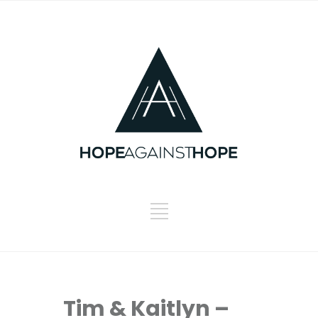
Tim & Kaitlyn –