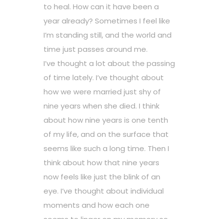
to heal. How can it have been a
year already? Sometimes I feel like
I’m standing still, and the world and
time just passes around me.
I’ve thought a lot about the passing
of time lately. I’ve thought about
how we were married just shy of
nine years when she died. I think
about how nine years is one tenth
of my life, and on the surface that
seems like such a long time. Then I
think about how that nine years
now feels like just the blink of an
eye. I’ve thought about individual
moments and how each one