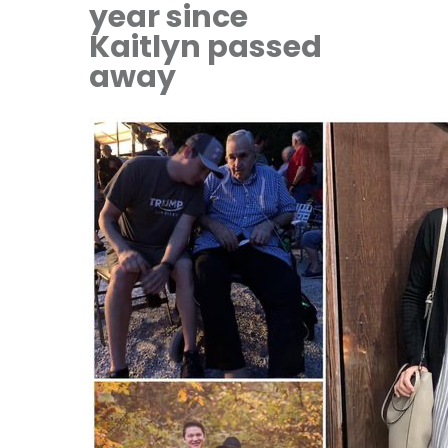
year since
Kaitlyn passed
away