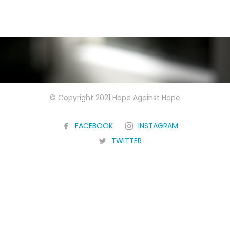
© Copyright 2021 Hope Against Hope
FACEBOOK
INSTAGRAM
TWITTER