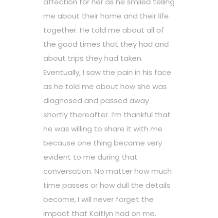
affection for her as he smiled telling
me about their home and their life
together. He told me about all of
the good times that they had and
about trips they had taken.
Eventually, I saw the pain in his face
as he told me about how she was
diagnosed and passed away
shortly thereafter. I’m thankful that
he was willing to share it with me
because one thing became very
evident to me during that
conversation. No matter how much
time passes or how dull the details
become, I will never forget the
impact that Kaitlyn had on me.