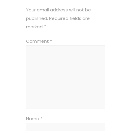
Your email address will not be
published.
Required fields are
marked
*
Comment
*
Name
*