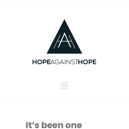
It’s been one