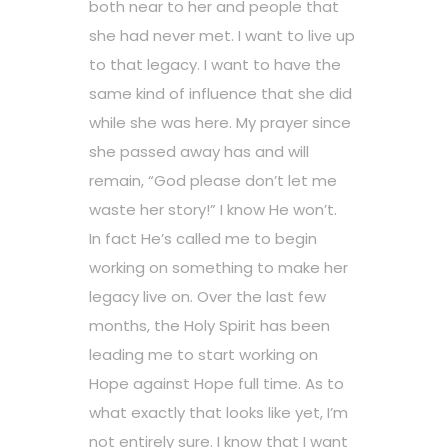
both near to her and people that
she had never met. I want to live up
to that legacy. I want to have the
same kind of influence that she did
while she was here. My prayer since
she passed away has and will
remain, “God please don’t let me
waste her story!” I know He won’t.
In fact He’s called me to begin
working on something to make her
legacy live on. Over the last few
months, the Holy Spirit has been
leading me to start working on
Hope against Hope full time. As to
what exactly that looks like yet, I’m
not entirely sure. I know that I want