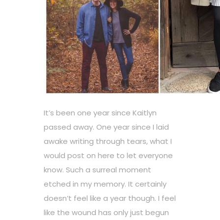
It’s been one year since Kaitlyn
passed away. One year since I laid
awake writing through tears, what I
would post on here to let everyone
know. Such a surreal moment
etched in my memory. It certainly
doesn’t feel like a year though. I feel
like the wound has only just begun