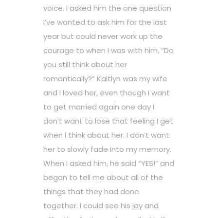
voice. I asked him the one question
I’ve wanted to ask him for the last
year but could never work up the
courage to when I was with him, “Do
you still think about her
romantically?” Kaitlyn was my wife
and I loved her, even though I want
to get married again one day I
don’t want to lose that feeling I get
when I think about her. I don’t want
her to slowly fade into my memory.
When I asked him, he said “YES!” and
began to tell me about all of the
things that they had done
together. I could see his joy and