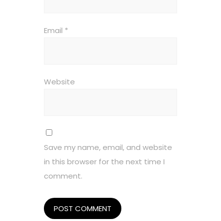
Email
*
Website
Save my name, email, and website
in this browser for the next time I
comment.