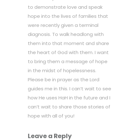
to demonstrate love and speak
hope into the lives of families that
were recently given a terminal
diagnosis. To walk headlong with
them into that moment and share
the heart of God with them. I want
to bring them a message of hope
in the midst of hopelessness.
Please be in prayer as the Lord
guides me in this. I can’t wait to see
how He uses HaH in the future and I
can’t wait to share those stories of
hope with all of you!
Leave a Reply