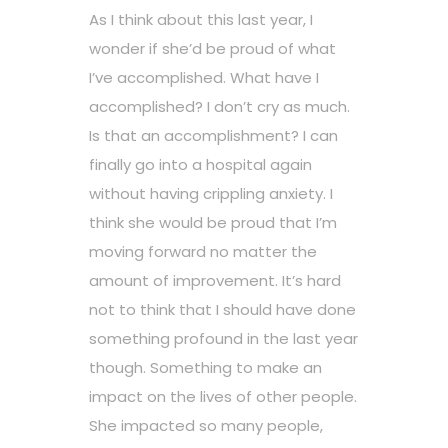
As I think about this last year, I
wonder if she’d be proud of what
I’ve accomplished. What have I
accomplished? I don’t cry as much.
Is that an accomplishment? I can
finally go into a hospital again
without having crippling anxiety. I
think she would be proud that I’m
moving forward no matter the
amount of improvement. It’s hard
not to think that I should have done
something profound in the last year
though. Something to make an
impact on the lives of other people.
She impacted so many people,