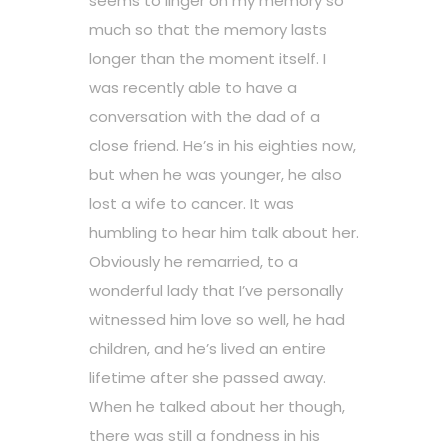
seems to linger on my memory so
much so that the memory lasts
longer than the moment itself. I
was recently able to have a
conversation with the dad of a
close friend. He’s in his eighties now,
but when he was younger, he also
lost a wife to cancer. It was
humbling to hear him talk about her.
Obviously he remarried, to a
wonderful lady that I’ve personally
witnessed him love so well, he had
children, and he’s lived an entire
lifetime after she passed away.
When he talked about her though,
there was still a fondness in his