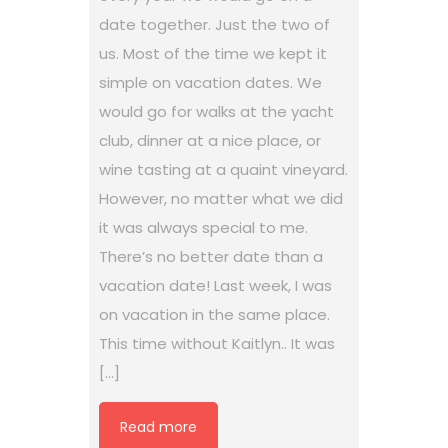
date together. Just the two of
us. Most of the time we kept it
simple on vacation dates. We
would go for walks at the yacht
club, dinner at a nice place, or
wine tasting at a quaint vineyard.
However, no matter what we did
it was always special to me.
There’s no better date than a
vacation date! Last week, I was
on vacation in the same place.
This time without Kaitlyn.. It was
[…]
Read more