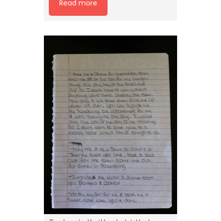
Read more