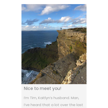
Nice to meet you!
I’m Tim, Kaitlyn’s husband. Man,
I’ve heard that a lot over the last