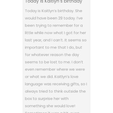
Today is Kaitlyn’s birthday
Today is Kaitlyn’s birthday. She
would have been 29 today. I’ve
been trying to remember for a
little while now what I got for her
last year, and I can’t. It seems so
important to me that I do, but
for whatever reason the day
seems to be lost to me. I don’t
even remember where we were
or what we did. Kaitlyn’s love
language was receiving gifts, so I
always tried to think outside the
box to surprise her with
something she would love!