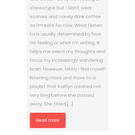
stereotype but I don’t wear
scarves and I rarely drink coffee
so I’m safe for now. What I listen
to is usually determined by how
I’m feeling or what I’m writing. It
helps me orient my thoughts and
focus my increasingly wandering
brain. However, lately I find myself
listening more and more to a
playlist that Kaitlyn created not
very long before she passed
away. She titled […]
Read more