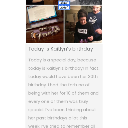
Today is Kaitlyn’s birthday!
Today is a special day, because
today is Kaitlyn’s birthday! In fact,
today would have been her 30th
birthday. I had the fortune of
being with her for 10 of them and
every one of them was truly
special. I’ve been thinking about
her past birthdays a lot this
week. I’ve tried to remember all