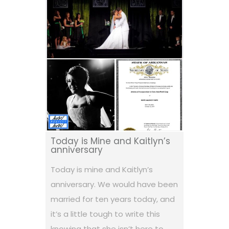
Today is Mine and Kaitlyn’s
anniversary
Today is mine and Kaitlyn’s
anniversary. We would have been
married for ten years today, and
it’s a little tough to write this
knowing that she isn’t here to