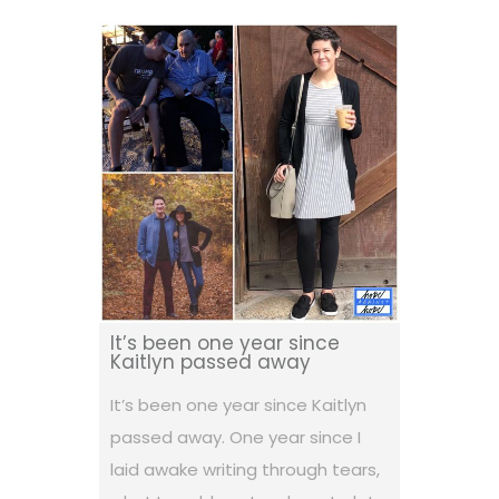
It’s been one year since
Kaitlyn passed away
It’s been one year since Kaitlyn
passed away. One year since I
laid awake writing through tears,