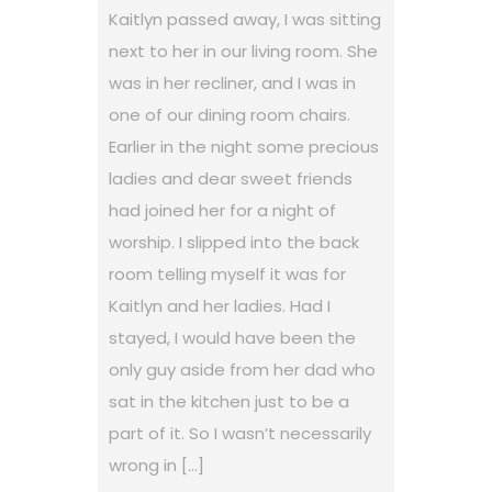
Kaitlyn passed away, I was sitting
next to her in our living room. She
was in her recliner, and I was in
one of our dining room chairs.
Earlier in the night some precious
ladies and dear sweet friends
had joined her for a night of
worship. I slipped into the back
room telling myself it was for
Kaitlyn and her ladies. Had I
stayed, I would have been the
only guy aside from her dad who
sat in the kitchen just to be a
part of it. So I wasn’t necessarily
wrong in […]