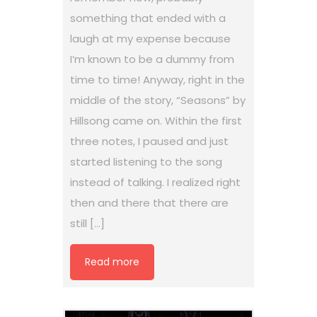
something that ended with a
laugh at my expense because
I’m known to be a dummy from
time to time! Anyway, right in the
middle of the story, “Seasons” by
Hillsong came on. Within the first
three notes, I paused and just
started listening to the song
instead of talking. I realized right
then and there that there are
still […]
Read more