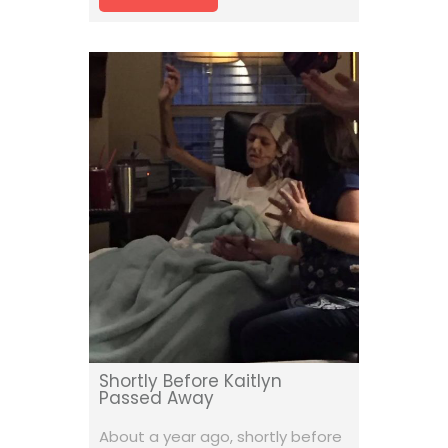
Shortly Before Kaitlyn
Passed Away
About a year ago, shortly before