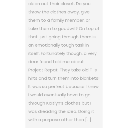
clean out their closet. Do you
throw the clothes away, give
them to a family member, or
take them to goodwill? On top of
that, just going through them is
an emotionally tough task in
itself. Fortunately though, a very
dear friend told me about
Project Repat. They take old T-s
hirts and turn them into blankets!
It was so perfect because I knew
I would eventually have to go
through Kaitlyn’s clothes but I
was dreading the idea. Doing it
with a purpose other than […]