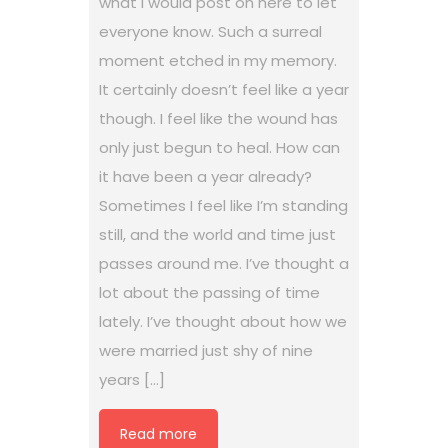
what I would post on here to let
everyone know. Such a surreal
moment etched in my memory.
It certainly doesn’t feel like a year
though. I feel like the wound has
only just begun to heal. How can
it have been a year already?
Sometimes I feel like I’m standing
still, and the world and time just
passes around me. I’ve thought a
lot about the passing of time
lately. I’ve thought about how we
were married just shy of nine
years […]
Read more