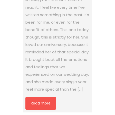
read it. I feel like every time I’ve
written something in the past it’s
been for me, or even for the
benefit of others. This one today
though, this is strictly for her. She
loved our anniversary, because it
reminded her of that special day.
It brought back all the emotions
and feelings that we
experienced on our wedding day,
and she made every single year
feel more special than the […]
Read more