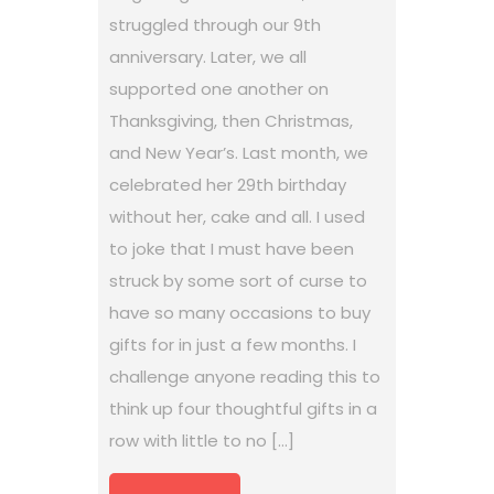
struggled through our 9th
anniversary. Later, we all
supported one another on
Thanksgiving, then Christmas,
and New Year’s. Last month, we
celebrated her 29th birthday
without her, cake and all. I used
to joke that I must have been
struck by some sort of curse to
have so many occasions to buy
gifts for in just a few months. I
challenge anyone reading this to
think up four thoughtful gifts in a
row with little to no […]