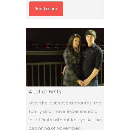
Read more
A Lot of Firsts
Over the last several months, the
family and I have experienced a
lot of firsts without Kaitlyn. At the
beginning of November, I