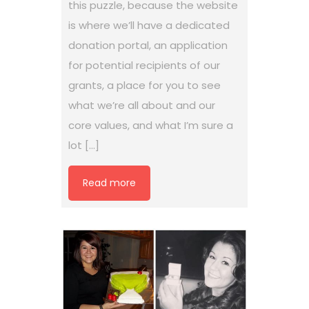
this puzzle, because the website
is where we’ll have a dedicated
donation portal, an application
for potential recipients of our
grants, a place for you to see
what we’re all about and our
core values, and what I’m sure a
lot […]
Read more