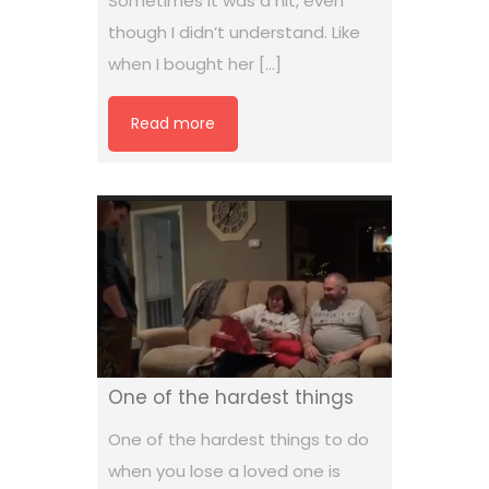
Sometimes it was a hit, even
though I didn’t understand. Like
when I bought her […]
Read more
One of the hardest things
One of the hardest things to do
when you lose a loved one is