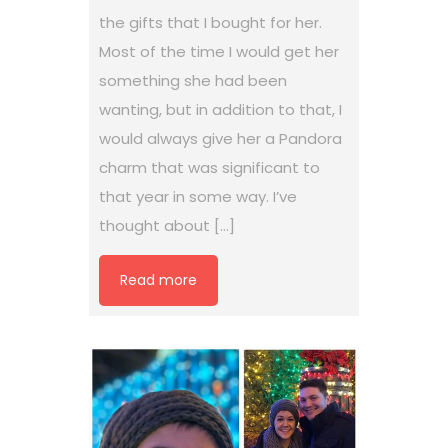
the gifts that I bought for her.
Most of the time I would get her
something she had been
wanting, but in addition to that, I
would always give her a Pandora
charm that was significant to
that year in some way. I’ve
thought about […]
Read more