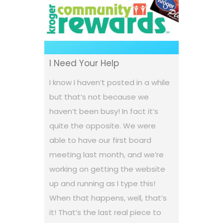
I Need Your Help
I know I haven’t posted in a while
but that’s not because we
haven’t been busy! In fact it’s
quite the opposite. We were
able to have our first board
meeting last month, and we’re
working on getting the website
up and running as I type this!
When that happens, well, that’s
it! That’s the last real piece to