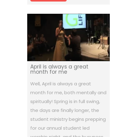
April is always a great
month for me
Well, April is always a great
month for me, both mentally and
spiritually! Spring is in full swing,
the days are finally longer, the
student ministry begins prepping
for our annual student led
worship night, and the busyness