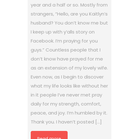
year and a half or so. Mostly from
strangers, “Hello, are you Kaitlyn’s
husband? You don’t know me but
I keep up with y’alls story on
Facebook. I’m praying for you
guys.” Countless people that I
don’t know have prayed for me
as an extension of my lovely wife.
Even now, as I begin to discover
what my life looks like without her
in it people I’ve never met pray
daily for my strength, comfort,
peace, and joy. I’m humbled by it.
Thank you. I haven’t posted […]
Read more