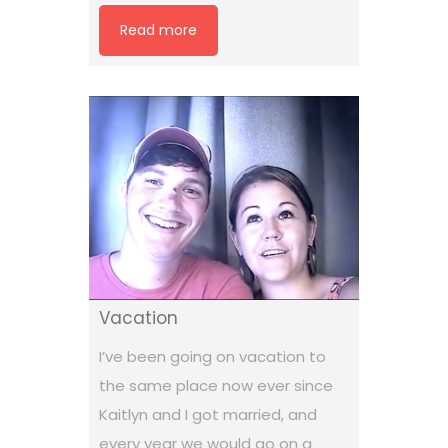
Read more
Vacation
I’ve been going on vacation to
the same place now ever since
Kaitlyn and I got married, and
every year we would go on a