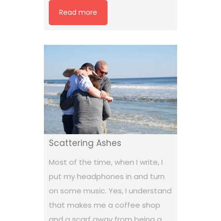
Read more
Scattering Ashes
Most of the time, when I write, I
put my headphones in and turn
on some music. Yes, I understand
that makes me a coffee shop
and a scarf away from being a