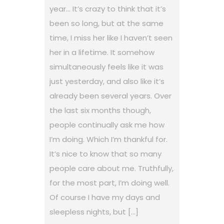
year… It’s crazy to think that it’s
been so long, but at the same
time, I miss her like I haven’t seen
her in a lifetime. It somehow
simultaneously feels like it was
just yesterday, and also like it’s
already been several years. Over
the last six months though,
people continually ask me how
I’m doing. Which I’m thankful for.
It’s nice to know that so many
people care about me. Truthfully,
for the most part, I’m doing well.
Of course I have my days and
sleepless nights, but […]