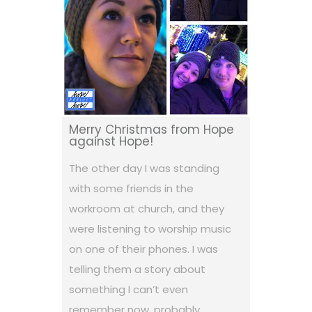
Merry Christmas from Hope
against Hope!
The other day I was standing
with some friends in the
workroom at church, and they
were listening to worship music
on one of their phones. I was
telling them a story about
something I can’t even
remember now, probably