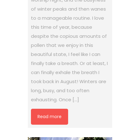
of winter peaks and then wanes
to a manageable routine. I love
this time of year, because
despite the copious amounts of
pollen that we enjoy in this
beautiful state, I feel like I can
finally take a breath. Or at least, I
can finally exhale the breath I
took back in August! Winters are
long, busy, and too often
exhausting. Once […]
Read more