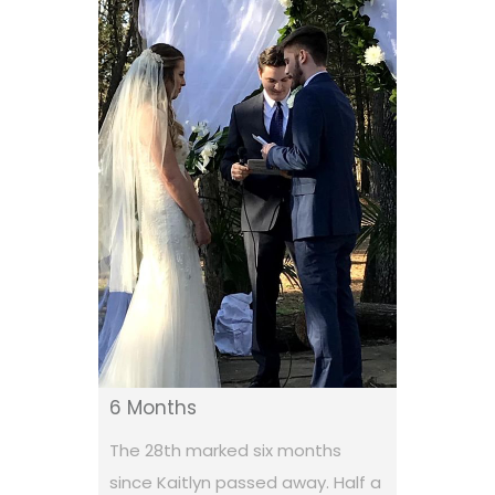
6 Months
The 28th marked six months
since Kaitlyn passed away. Half a